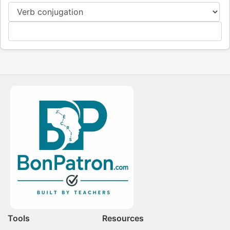
Tools
Resources