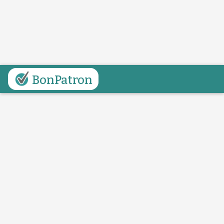
BonPatron