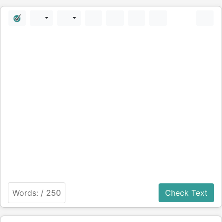
Words:
/ 250
Check Text