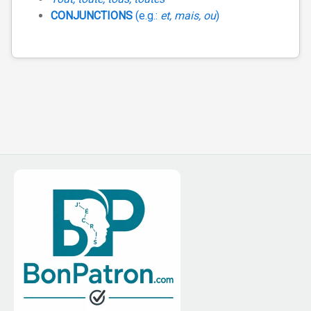
CONJUNCTIONS
(e.g.:
et, mais, ou
)