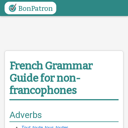
BonPatron
French Grammar
Guide
for non-
francophones
Adverbs
Tout, toute, tous, toutes