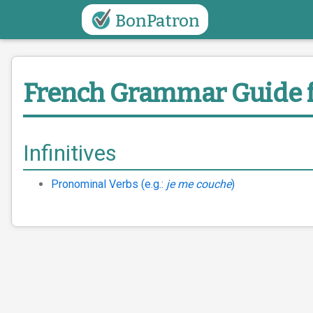
BonPatron
French Grammar Guide
Infinitives
Pronominal Verbs (e.g.:
je me couche
)