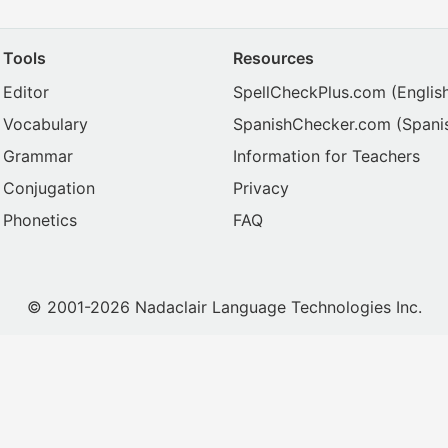
Tools
Resources
Editor
SpellCheckPlus.com
(Englis
Vocabulary
SpanishChecker.com
(Spani
Grammar
Information for Teachers
Conjugation
Privacy
Phonetics
FAQ
© 2001-2026 Nadaclair Language Technologies Inc.