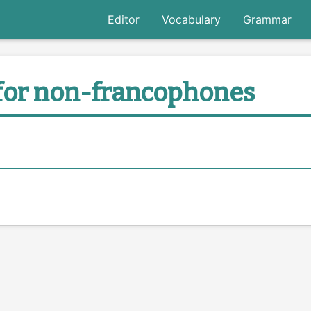
Editor
Vocabulary
Grammar
for non-francophones