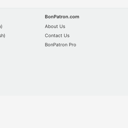
BonPatron.com
h)
About Us
sh)
Contact Us
BonPatron Pro