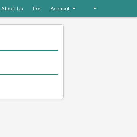
About Us
Pro
Account