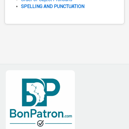
SPELLING AND PUNCTUATION