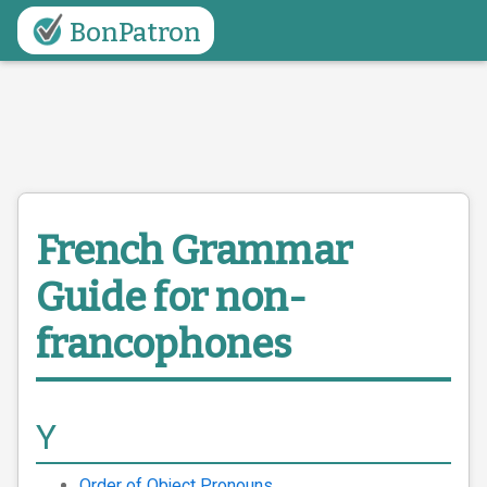
BonPatron
French Grammar
Guide
for non-
francophones
Y
Order of Object Pronouns