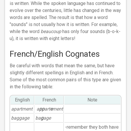
is written. While the spoken language has continued to
evolve over the centuries, little has changed in the way
words are spelled. The result is that how a word
"sounds" is not usually how it is written. For example,
while the word
beaucoup
has only four sounds (b-o-k-
u), it is written with eight letters!
French/English Cognates
Be careful with words that mean the same, but have
slightly different spellings in English and in French.
Some of the most common pairs of this type are given
in the following table:
English
French
Note
apartment
a
pp
art
e
ment
baggage
ba
g
age
-remember they both have