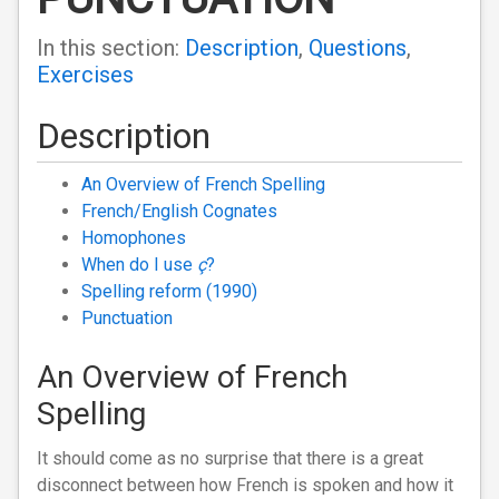
In this section:
Description
,
Questions
,
Exercises
Description
An Overview of French Spelling
French/English Cognates
Homophones
When do I use
ç
?
Spelling reform (1990)
Punctuation
An Overview of French
Spelling
It should come as no surprise that there is a great
disconnect between how French is spoken and how it