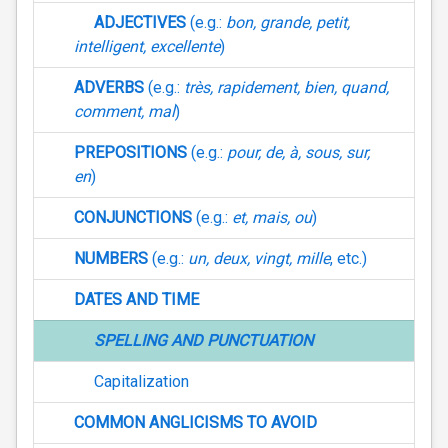
ADJECTIVES
(e.g.:
bon, grande, petit,
intelligent, excellente
)
ADVERBS
(e.g.:
très, rapidement, bien, quand,
comment, mal
)
PREPOSITIONS
(e.g.:
pour, de, à, sous, sur,
en
)
CONJUNCTIONS
(e.g.:
et, mais, ou
)
NUMBERS
(e.g.:
un, deux, vingt, mille
, etc.)
DATES AND TIME
SPELLING AND PUNCTUATION
Capitalization
COMMON ANGLICISMS TO AVOID