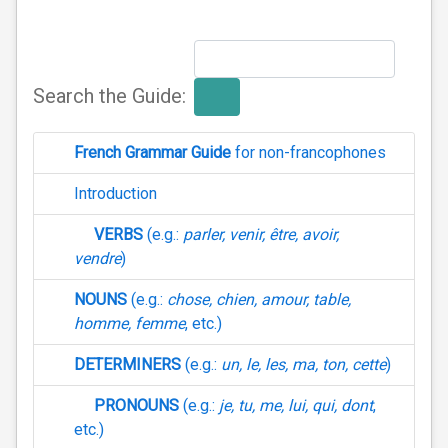
Search the Guide:
French Grammar Guide
for non-francophones
Introduction
VERBS
(e.g.:
parler, venir, être, avoir,
vendre
)
NOUNS
(e.g.:
chose, chien, amour, table,
homme, femme
, etc.)
DETERMINERS
(e.g.:
un, le, les, ma, ton, cette
)
PRONOUNS
(e.g.:
je, tu, me, lui, qui, dont
,
etc.)