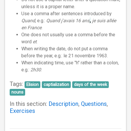
unless it is a proper name.
Use a comma after sentences introduced by
Quand
, e.g.:
Quand j'avais 16 ans
,
je suis allée
en France
.
One does not usually use a comma before the
word
et
.
When writing the date, do not put a comma
before the year, e.g.: le 21 novembre 1963.
When indicating time, use "h" rather than a colon,
e.g.:
2h30
.
Tags:
Elision
captialization
days of the week
nouns
In this section:
Description
,
Questions
,
Exercises