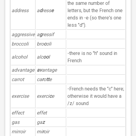
the same number of
address
a
d
ress
e
letters, but the French one
ends in -e (so there's one
less "d").
aggressive
a
g
ressif
broccoli
bro
c
oli
-there is no "h" sound in
alcohol
alc
oo
l
French
advantage
av
antage
carrot
ca
r
o
tt
e
-French needs the "c" here;
exercise
exerci
c
e
otherwise it would have a
/z/ sound
effect
effet
gas
ga
z
mirroir
mi
r
oir