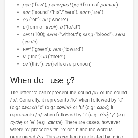
peu
("few");
peux/peut
(
je/il
form of
pouvoir
)
son
("sound"/"his"/"hers");
sont
("are")
ou
("or");
où
("where")
a
(form of
avoir
);
à
("to/at")
cent
(100);
sans
("without");
sang
("blood"),
sens
(
sentir
)
vert
("green");
vers
("toward")
la
("the");
là
("there")
ce
"(this");
se
(reflexive pronoun)
When do I use
ç
?
The letter "c" can represent the sound /k/ or the sound
/s/. Generally, it represents /k/ when followed by "a"
(e.g.:
ca
sser
) "o" (e.g.:
co
lline
) or "u" (e.g.:
cu
be
); it
represents /s/ when followed by "i" (e.g.:
ci
re
) "y" (e.g.:
cycle
) or "e" (e.g.:
ce
ntre
). There are cases, however
where "c" precedes "a", "o" or "u" and the word is
pronounced /s/. This exception is indicated by using