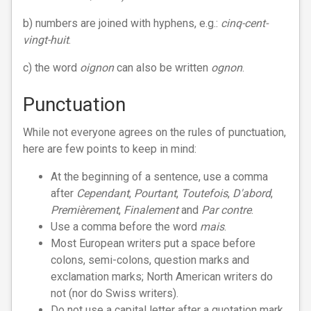
b) numbers are joined with hyphens, e.g.:
cinq-cent-
vingt-huit
.
c) the word
oignon
can also be written
ognon
.
Punctuation
While not everyone agrees on the rules of punctuation,
here are few points to keep in mind:
At the beginning of a sentence, use a comma
after
Cependant
,
Pourtant
,
Toutefois
,
D'abord
,
Premièrement
,
Finalement
and
Par contre
.
Use a comma before the word
mais
.
Most European writers put a space before
colons, semi-colons, question marks and
exclamation marks; North American writers do
not (nor do Swiss writers).
Do not use a capital letter after a quotation mark,