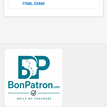
FINAL EXAM