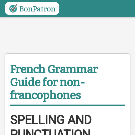
BonPatron
French Grammar
Guide
for non-
francophones
SPELLING AND
PUNCTUATION