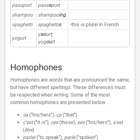
passport
pass
e
port
shampoo
shampoo
ing
spaghetti
spaghetti
s
-this is plural in French
y
ao
urt,
yogurt
yog
ou
rt
Homophones
Homophones are words that are pronounced the same,
but have different spellings. These differences must
be respected when writing. Some of the most
common homophones are presented below:
sa
("his/hers");
ça
("that")
c'est
("it is");
ces
(these);
ses
("his/hers"),
s'est
(
être
)
parler
("to speak");
parlé
("spoken")