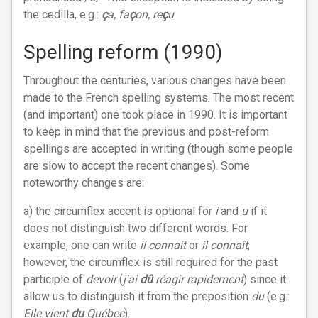
the cedilla, e.g.:
ç
a, fa
ç
on, re
ç
u
.
Spelling reform (1990)
Throughout the centuries, various changes have been
made to the French spelling systems. The most recent
(and important) one took place in 1990. It is important
to keep in mind that the previous and post-reform
spellings are accepted in writing (though some people
are slow to accept the recent changes). Some
noteworthy changes are:
a) the circumflex accent is optional for
i
and
u
if it
does not distinguish two different words. For
example, one can write
il connait
or
il connaît
;
however, the circumflex is still required for the past
participle of
devoir
(
j'ai
dû
réagir rapidement
) since it
allow us to distinguish it from the preposition
du
(e.g.:
Elle vient
du
Québec
).