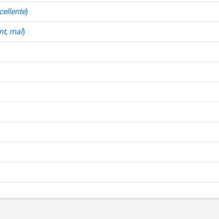
xcellente
)
nt, mal
)