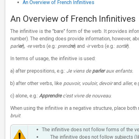
An Overview of French Infinitives
An Overview of French Infinitives
The infinitive is the "bare" form of the verb. It provides in
number). The ending does provide information, however, abou
parl
er
),
-re
verbs (e.g.:
prend
re
) and
-ir
verbs (e.g.:
sort
ir
).
In terms of usage, the infinitive is used:
a) after prepositions, e.g.:
Je viens de
parler
aux enfants.
b) after other verbs, like
pouvoir
,
vouloir
,
devoir
and
aller
, e.
c) alone, e.g.:
Apprendre
c'est vivre de nouveau
.
When using the infinitive in a negative structure, place both 
bruit
.
The infinitive does not follow forms of the 
The infinitive does not follow subjects (l