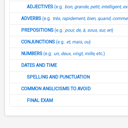
ADJECTIVES
(e.g.:
bon, grande, petit, intelligent, e
ADVERBS
(e.g.:
très, rapidement, bien, quand, comme
PREPOSITIONS
(e.g.:
pour, de, à, sous, sur, en
)
CONJUNCTIONS
(e.g.:
et, mais, ou
)
NUMBERS
(e.g.:
un, deux, vingt, mille
, etc.)
DATES AND TIME
SPELLING AND PUNCTUATION
COMMON ANGLICISMS TO AVOID
FINAL EXAM