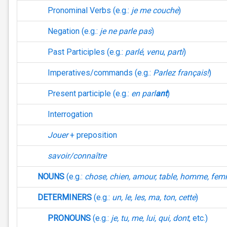
Pronominal Verbs (e.g.:
je me couche
)
Negation (e.g.:
je ne parle pas
)
Past Participles (e.g.:
parlé
,
venu
,
parti
)
Imperatives/commands (e.g.:
Parlez français!
)
Present participle (e.g.:
en parl
ant
)
Interrogation
Jouer
+ preposition
savoir/connaître
NOUNS
(e.g.:
chose, chien, amour, table, homme, fe
DETERMINERS
(e.g.:
un, le, les, ma, ton, cette
)
PRONOUNS
(e.g.:
je, tu, me, lui, qui, dont
, etc.)