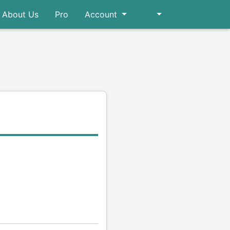
About Us
Pro
Account