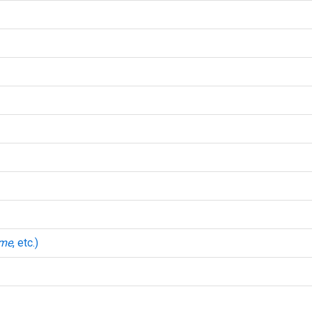
mme
, etc.)