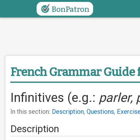
BonPatron
French Grammar Guide
Infinitives (e.g.:
parler, 
In this section:
Description
,
Questions
,
Exercis
Description