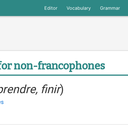
Editor
Vocabulary
Grammar
for non-francophones
prendre, finir
)
es