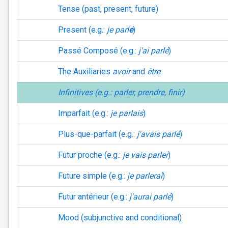
Tense (past, present, future)
Present (e.g.:
je parl
e
)
Passé Composé (e.g.:
j'ai parlé
)
The Auxiliaries
avoir
and
être
Infinitives (e.g.:
parler, prendre, finir
)
Imparfait (e.g.:
je parlais
)
Plus-que-parfait (e.g.:
j'avais parlé
)
Futur proche (e.g.:
je vais parler
)
Future simple (e.g.:
je parlerai
)
Futur antérieur (e.g.:
j'aurai parlé
)
Mood (subjunctive and conditional)