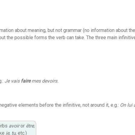
formation about meaning, but not grammar (no information about the
t the possible forms the verb can take. The three main infinitiv
g.:
Je vais
faire
mes devoirs.
negative elements before the infinitive, not around it, e.g.:
On lui 
verbs
avoir
or
être
;
ike
je
,
tu
, etc.)