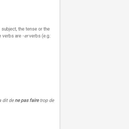
 subject, the tense or the
e verbs are -
er
verbs (e.g.:
a dit de
ne pas faire
trop de