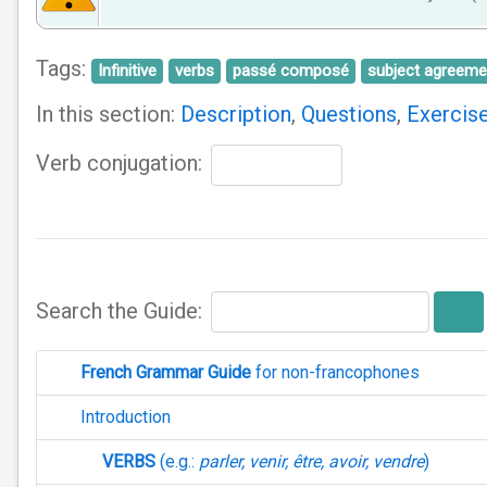
Tags:
Infinitive
verbs
passé composé
subject agreeme
In this section:
Description
,
Questions
,
Exercis
Verb conjugation:
Search the Guide:
French Grammar Guide
for non-francophones
Introduction
VERBS
(e.g.:
parler, venir, être, avoir, vendre
)