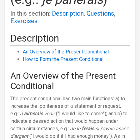
In this section:
Description
,
Questions
,
Exercises
Description
An Overview of the Present Conditional
How to Form the Present Conditional
An Overview of the Present
Conditional
The present conditional has two main functions: a) to
increase the politeness of a statement or request,
e.g.:
J'
aimerais
venir
("I would like to come"); and b) to
indicate a desired action that would happen under
certain circumstances, e.g.:
Je le
ferais
si j'avais assez
d'argent
("I would do it if I had enough money"). As in