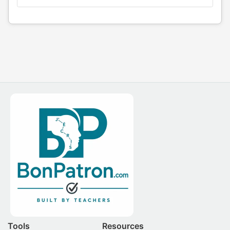
Tools
Resources