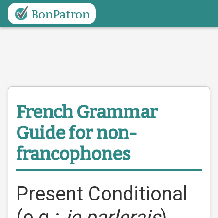
BonPatron
French Grammar
Guide
for non-
francophones
Present Conditional
(e.g.:
je parlerais
)