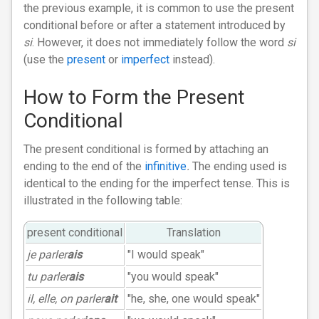
the previous example, it is common to use the present
conditional before or after a statement introduced by
si
. However, it does not immediately follow the word
si
(use the
present
or
imperfect
instead).
How to Form the Present
Conditional
The present conditional is formed by attaching an
ending to the end of the
infinitive
.
The ending used is
identical to the ending for the imperfect tense. This is
illustrated in the following table:
present conditional
Translation
je parler
ais
"I would speak"
tu parler
ais
"you would speak"
il, elle, on parler
ait
"he, she, one would speak"