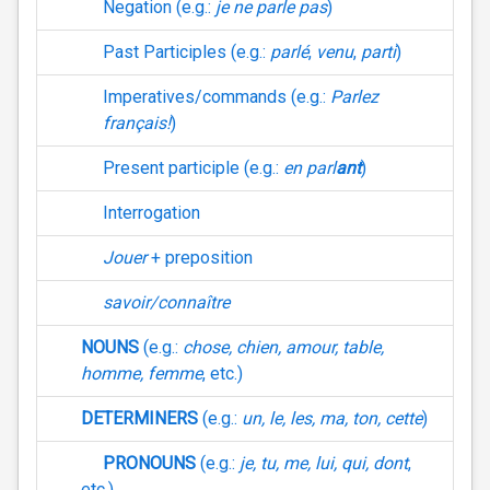
Negation (e.g.:
je ne parle pas
)
Past Participles (e.g.:
parlé
,
venu
,
parti
)
Imperatives/commands (e.g.:
Parlez
français!
)
Present participle (e.g.:
en parl
ant
)
Interrogation
Jouer
+ preposition
savoir/connaître
NOUNS
(e.g.:
chose, chien, amour, table,
homme, femme
, etc.)
DETERMINERS
(e.g.:
un, le, les, ma, ton, cette
)
PRONOUNS
(e.g.:
je, tu, me, lui, qui, dont
,
etc.)