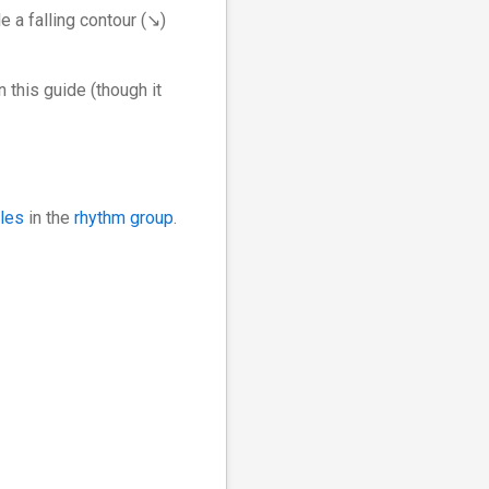
e a falling contour (↘︎)
 this guide (though it
bles
in the
rhythm group
.