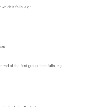
hich it falls, e.g.:
ses.
nd of the first group, then falls, e.g.: