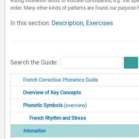
Rising intonation tends to indicate continuation, e.g.: the s
order. Many other kinds of patterns are found; our purpose 
In this section:
Description
,
Exercises
Search the Guide:
French Corrective Phonetics Guide
Overview of Key Concepts
Phonetic Symbols
(overview)
French Rhythm and Stress
Intonation