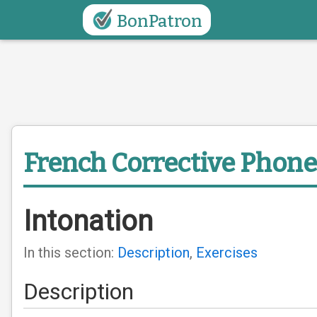
BonPatron
French Corrective Phone
Intonation
In this section:
Description
,
Exercises
Description