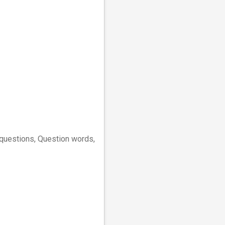
" questions, Question words,