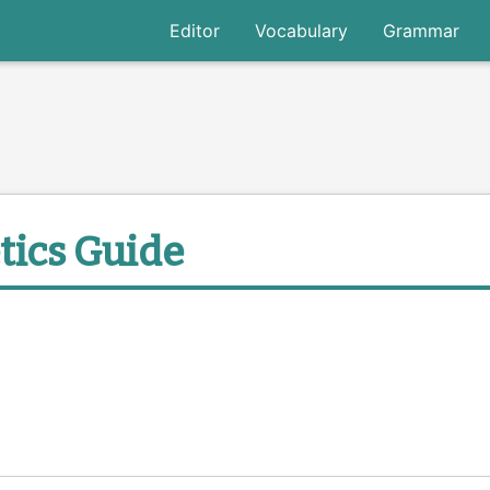
Editor
Vocabulary
Grammar
tics Guide