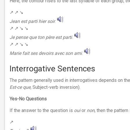
Here, the contour rises to the last syllable of each group, the
↗︎ ↗︎ ↘︎
Jean est parti
hier soir
.
↗︎ ↗︎ ↘︎ ↘︎
Je pense que ton père est parti
.
↗︎ ↗︎ ↘︎ ↘︎
Marie fait ses devoirs avec son ami
.
Interrogative Sentences
The pattern generally used in interrogatives depends on the 
Est-ce que,
Subject-verb inversion).
Yes-No Questions
If the answer to the question is
oui
or
non
, then the pattern 
↗︎