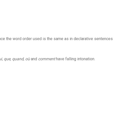
 since the word order used is the same as in declarative sentences
ui
,
que
,
quand
,
où
and
comment
have falling intonation.