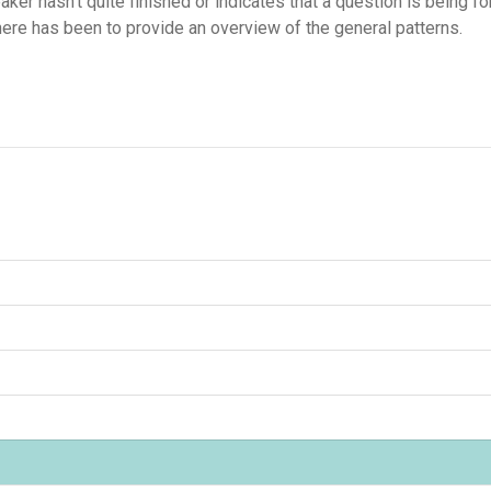
peaker hasn't quite finished or indicates that a question is being 
here has been to provide an overview of the general patterns.