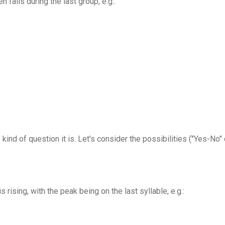
n falls during the last group, e.g.:
kind of question it is. Let's consider the possibilities ("Yes-No
is rising, with the peak being on the last syllable, e.g.: