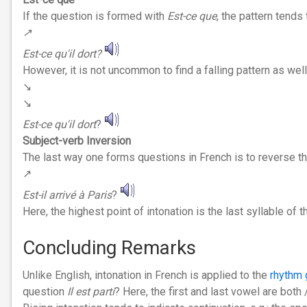
If the question is formed with
Est-ce que
, the pattern tends t
↗︎
Est-ce qu'il dort?
However, it is not uncommon to find a falling pattern as wel
↘︎
↘︎
Est-ce qu'il dort
?
Subject-verb Inversion
The last way one forms questions in French is to reverse the
↗︎
Est-il arrivé à Paris
?
Here, the highest point of intonation is the last syllable of t
Concluding Remarks
Unlike English, intonation in French is applied to the
rhythm 
question
Il est parti
? Here, the first and last vowel are both 