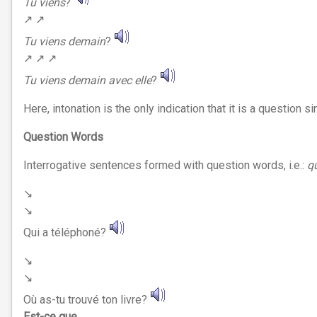
Tu viens
?
↗︎ ↗︎
Tu viens demain
?
↗︎ ↗︎ ↗︎
Tu viens demain avec elle
?
Here, intonation is the only indication that it is a question
Question Words
Interrogative sentences formed with question words, i.e.:
q
↘︎
↘︎
Qui a téléphoné?
↘︎
↘︎
Où as-tu trouvé ton livre?
Est-ce que