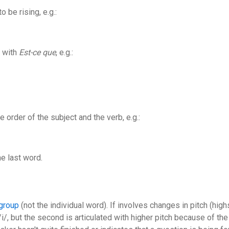
o be rising, e.g.:
l with
Est-ce que
, e.g.:
 order of the subject and the verb, e.g.:
he last word.
group
(not the individual word). If involves changes in pitch (hig
/i/, but the second is articulated with higher pitch because of the 