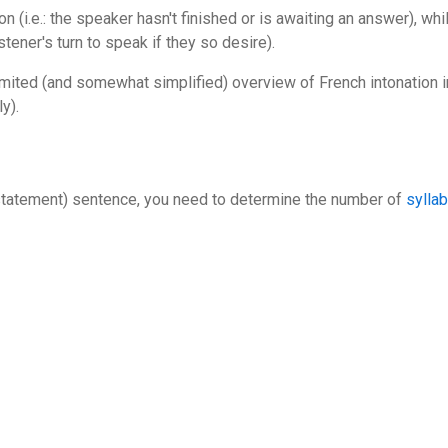
n (i.e.: the speaker hasn't finished or is awaiting an answer), whil
listener's turn to speak if they so desire).
imited (and somewhat simplified) overview of French intonation in
y).
 (statement) sentence, you need to determine the number of
sylla