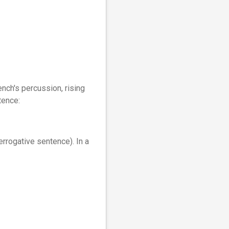
ench's percussion, rising
tence:
terrogative sentence). In a