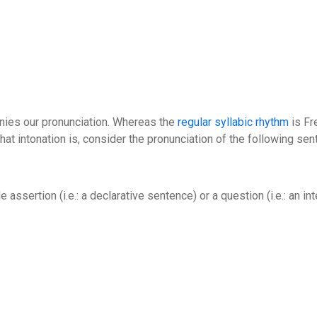
panies our pronunciation. Whereas the
regular syllabic rhythm
is Fr
what intonation is, consider the pronunciation of the following sen
e assertion (i.e.: a declarative sentence) or a question (i.e.: an in