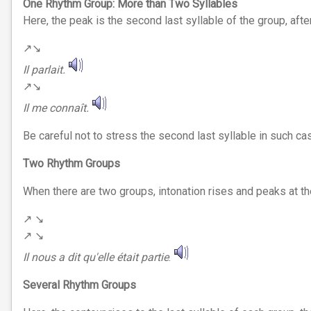
One Rhythm Group: More than Two Syllables
Here, the peak is the second last syllable of the group, after w
↗︎↘︎
Il parlait.
↗︎↘︎
Il me connaît.
Be careful not to stress the second last syllable in such ca
Two Rhythm Groups
When there are two groups, intonation rises and peaks at the e
↗︎ ↘︎
↗︎ ↘︎
Il nous a dit qu'elle était partie
.
Several
Rhythm
Groups