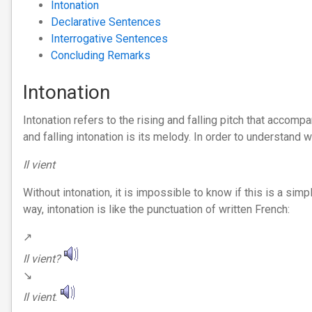
Intonation
Declarative Sentences
Interrogative Sentences
Concluding Remarks
Intonation
Intonation refers to the rising and falling pitch that accom
and falling intonation is its melody. In order to understand 
Il vient
Without intonation, it is impossible to know if this is a simpl
way, intonation is like the punctuation of written French:
↗︎
Il vient?
↘︎
Il vient
.