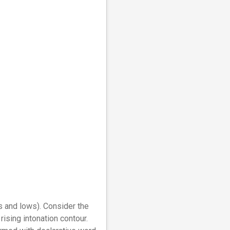
hs and lows). Consider the
rising intonation contour.