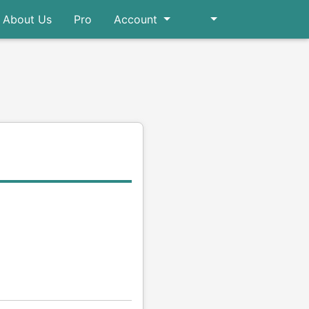
About Us
Pro
Account