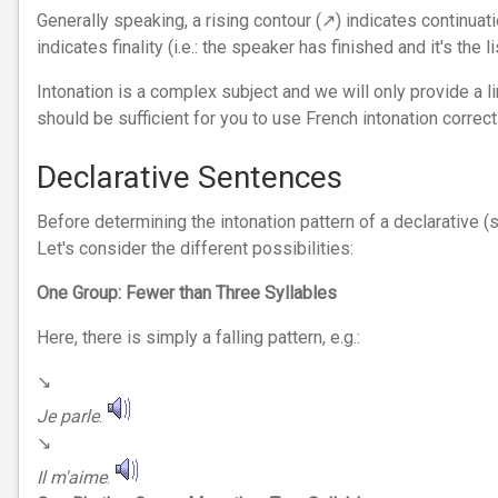
Generally speaking, a rising contour (↗︎) indicates continuatio
indicates finality (i.e.: the speaker has finished and it's the 
Intonation is a complex subject and we will only provide a l
should be sufficient for you to use French intonation correctl
Declarative Sentences
Before determining the intonation pattern of a declarative
Let's consider the different possibilities:
One Group: Fewer than Three Syllables
Here, there is simply a falling pattern, e.g.:
↘︎
Je parle
.
↘︎
Il m'aime
.