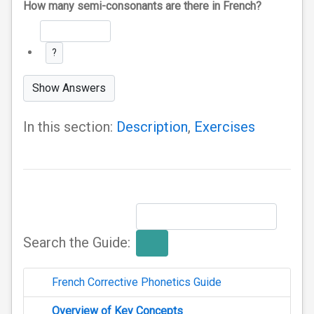
How many semi-consonants are there in French?
?
Show Answers
In this section:
Description
,
Exercises
Search the Guide:
French Corrective Phonetics Guide
Overview of Key Concepts