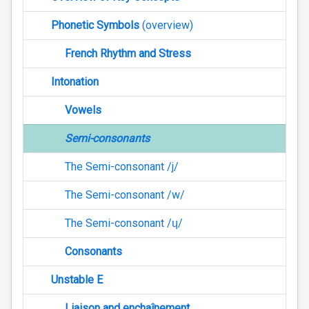
Phonetic Symbols
(overview)
French Rhythm and Stress
Intonation
Vowels
Semi-consonants
The Semi-consonant /j/
The Semi-consonant /w/
The Semi-consonant /ɥ/
Consonants
Unstable E
Liaison and enchaînement