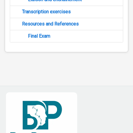
Transcription exercises
Resources and References
Final Exam