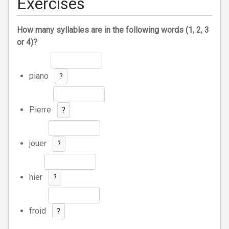
Exercises
How many syllables are in the following words (1, 2, 3
or 4)?
piano
?
Pierre
?
jouer
?
hier
?
froid
?