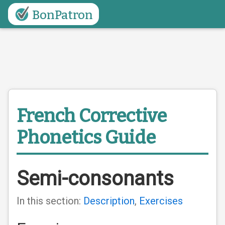
BonPatron
French Corrective
Phonetics Guide
Semi-consonants
In this section:
Description
,
Exercises