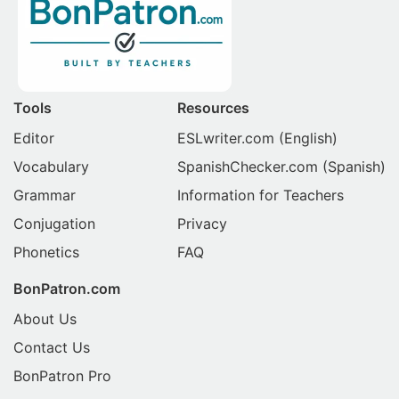
Tools
Resources
Editor
ESLwriter.com
(English)
Vocabulary
SpanishChecker.com
(Spanish)
Grammar
Information for Teachers
Conjugation
Privacy
Phonetics
FAQ
BonPatron.com
About Us
Contact Us
BonPatron Pro