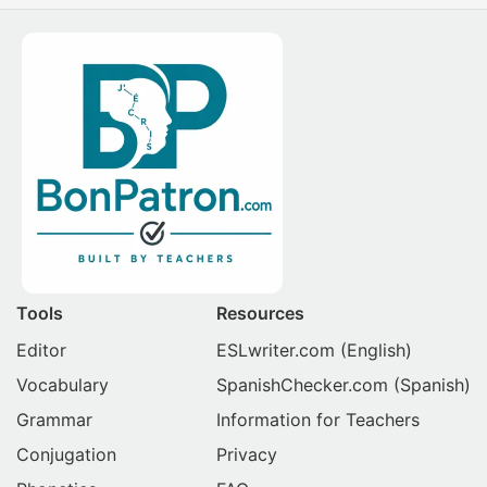
Tools
Resources
Editor
ESLwriter.com
(English)
Vocabulary
SpanishChecker.com
(Spanish)
Grammar
Information for Teachers
Conjugation
Privacy