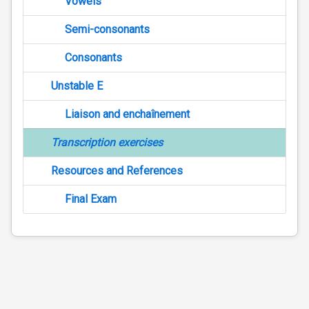
Vowels
Semi-consonants
Consonants
Unstable E
Liaison and enchaînement
Transcription exercises
Resources and References
Final Exam