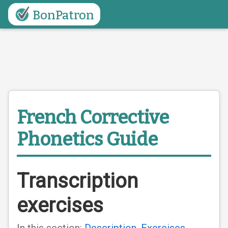
BonPatron
French Corrective
Phonetics Guide
Transcription
exercises