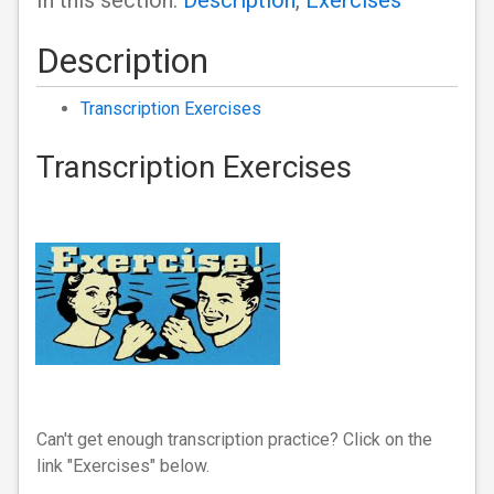
In this section:
Description
,
Exercises
Description
Transcription Exercises
Transcription Exercises
Can't get enough transcription practice? Click on the
link "Exercises" below.