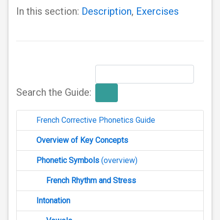
In this section:
Description
,
Exercises
Search the Guide:
French Corrective Phonetics Guide
Overview of Key Concepts
Phonetic Symbols
(overview)
French Rhythm and Stress
Intonation