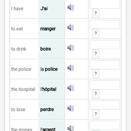
I have
J'ai
?
to eat
manger
?
to drink
boire
?
the police
la
police
?
the hospital
l'
hôpital
?
to lose
perdre
?
the money
l'
argent