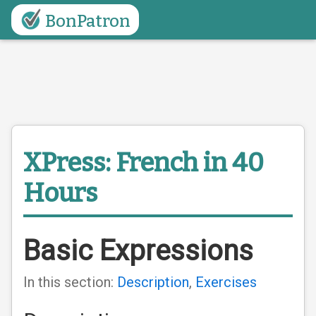
BonPatron
XPress: French in 40
Hours
Basic Expressions
In this section:
Description
,
Exercises