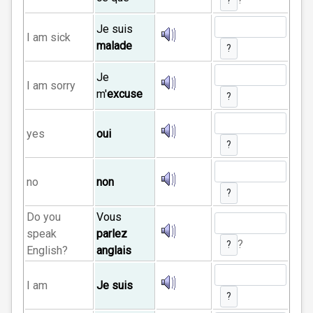
?
Je suis
I am sick
malade
?
Je
I am sorry
m'
excuse
?
yes
oui
?
no
non
?
Do you
Vous
speak
parlez
?
?
English?
anglais
I am
Je suis
?