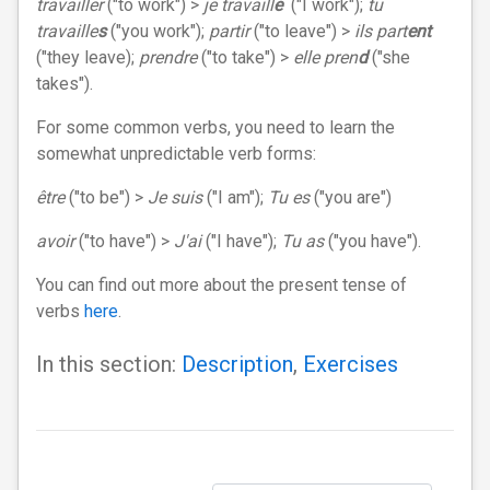
travailler
("to work") >
je travaill
e
("I work");
tu
travaille
s
("you work");
partir
("to leave") >
ils part
ent
("they leave);
prendre
("to take") >
elle pren
d
("she
takes").
For some common verbs, you need to learn the
somewhat unpredictable verb forms:
être
("to be") >
Je suis
("I am");
Tu es
("you are")
avoir
("to have") >
J'ai
("I have");
Tu as
("you have").
You can find out more about the present tense of
verbs
here
.
In this section:
Description
,
Exercises