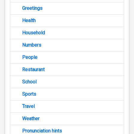
Greetings
Health
Household
Numbers
People
Restaurant
School
Sports
Travel
Weather
Pronunciation hints