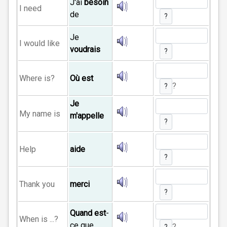
J'ai
besoin
I need
de
?
Je
I would like
voudrais
?
Where is?
Où est
?
?
Je
My name is
m'appelle
?
Help
aide
?
Thank you
merci
?
Quand est
-
When is ...?
ce que
?