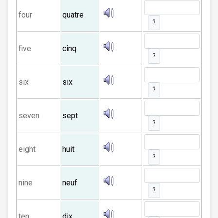
four
quatre
?
five
cinq
?
six
six
?
seven
sept
?
eight
huit
?
nine
neuf
?
ten
dix