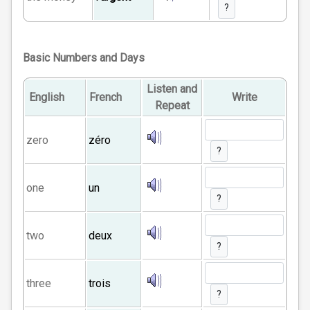
?
Basic Numbers and Days
Listen and
English
French
Write
Repeat
zero
zéro
?
one
un
?
two
deux
?
three
trois
?