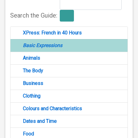
Search the Guide:
XPress: French in 40 Hours
Basic Expressions
Animals
The Body
Business
Clothing
Colours and Characteristics
Dates and Time
Food