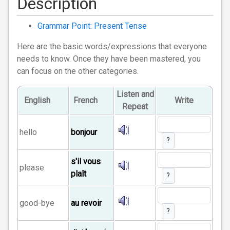
Description
Grammar Point: Present Tense
Here are the basic words/expressions that everyone
needs to know. Once they have been mastered, you
can focus on the other categories.
Listen and
English
French
Write
Repeat
hello
bonjour
?
s'il vous
please
plaît
?
good-bye
au revoir
?