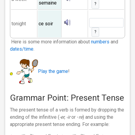
semaine
?
tonight
ce soir
?
Here is some more information about
numbers
and
dates/time
.
Play the game
!
Grammar Point: Present Tense
The present tense of a verb is formed by dropping the
ending of the infinitive (
-er,
-ir
or -
re
) and using the
appropriate present tense ending. For example: