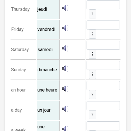
Thursday
jeudi
?
Friday
vendredi
?
Saturday
samedi
?
Sunday
dimanche
?
an hour
une heure
?
a day
un jour
?
une
a week