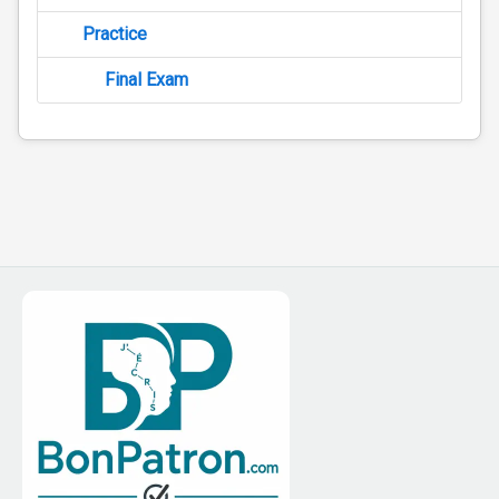
Practice
Final Exam