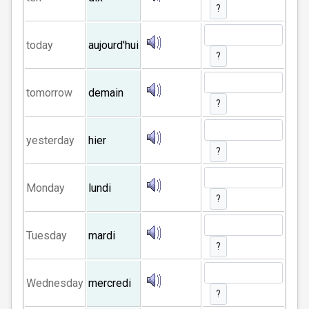
?
today
aujourd'hui
?
tomorrow
demain
?
yesterday
hier
?
Monday
lundi
?
Tuesday
mardi
?
Wednesday
mercredi
?