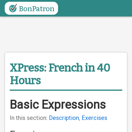
BonPatron
XPress: French in 40
Hours
Basic Expressions
In this section:
Description
,
Exercises