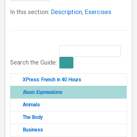
In this section:
Description
,
Exercises
Search the Guide:
XPress: French in 40 Hours
Basic Expressions
Animals
The Body
Business