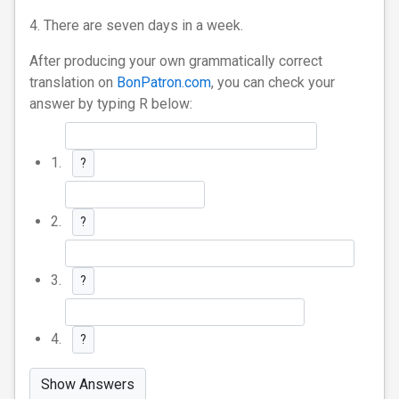
4. There are seven days in a week.
After producing your own grammatically correct
translation on
BonPatron.com
, you can check your
answer by typing R below:
1.
?
2.
?
3.
?
4.
?
Show Answers