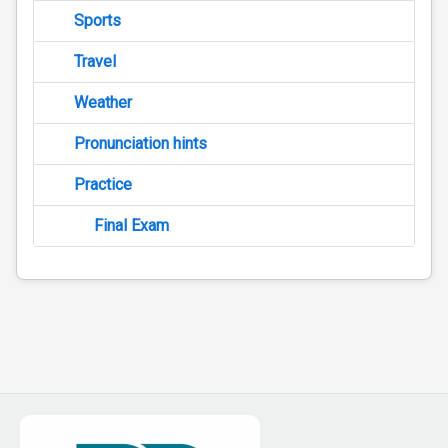
Sports
Travel
Weather
Pronunciation hints
Practice
Final Exam