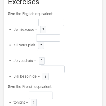
Exercises
Give the English equivalent
:
Je m'excuse =
?
s'il vous plaît
?
Je voudrais =
?
J'ai besoin de =
?
Give the French equivalent
:
tonight =
?