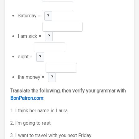
Saturday =
?
I am sick =
?
eight =
?
the money =
?
Translate the following, then verify your grammar with
BonPatron.com
:
1. I think her name is Laura.
2. I'm going to rest.
3. I want to travel with you next Friday.