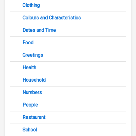
Clothing
Colours and Characteristics
Dates and Time
Food
Greetings
Health
Household
Numbers
People
Restaurant
School