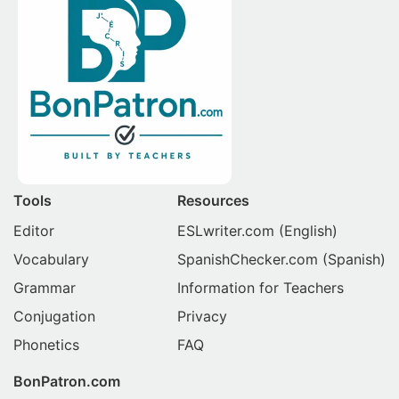
Tools
Resources
Editor
ESLwriter.com
(English)
Vocabulary
SpanishChecker.com
(Spanish)
Grammar
Information for Teachers
Conjugation
Privacy
Phonetics
FAQ
BonPatron.com