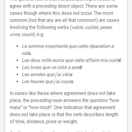
agree with a preceding direct object. There are some
cases though where this does not occur. The most
common (not that any are all that common!) are cases
involving the following verbs (
valoir
,
coûter
,
peser
,
vivre
,
courir
), e.g.:
La somme importante que cette réparation a
val
u
.
Les deux mille euros que cette affaire m'a coût
é
.
Les livres que ce colis a pes
é
.
Les années que j'ai véc
u
.
Les heures que j'ai cour
u
.
In cases like these where agreement does not take
place, the preceding noun answers the question "how
many" or "how much". One indication that agreement
does not take place is that the verb describes length
of time, distance, price or weight.