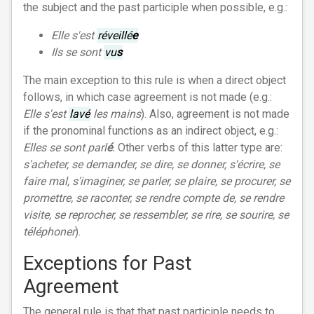
the subject and the past participle when possible, e.g.:
Elle s'est
réveillé
e
Ils se sont
vu
s
The main exception to this rule is when a direct object
follows, in which case agreement is not made (e.g.:
Elle s'est
lavé
les mains
). Also, agreement is not made
if the pronominal functions as an indirect object, e.g.:
Elles se sont parl
é
.
Other verbs of this latter type are:
s'acheter, se demander, se dire, se donner, s'écrire, se
faire mal, s'imaginer, se parler, se plaire, se procurer, se
promettre, se raconter, se rendre compte de, se rendre
visite, se reprocher, se ressembler, se rire, se sourire, se
téléphoner
).
Exceptions for Past
Agreement
The general rule is that that past participle needs to