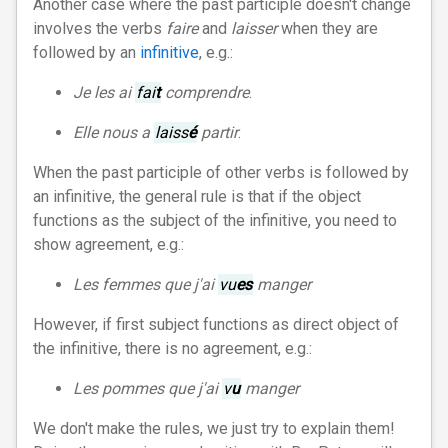
Another case where the past participle doesn't change
involves the verbs
faire
and
laisser
when they are
followed by an
infinitive
, e.g.:
Je les ai
fai
t
comprendre
.
Elle nous a
laiss
é
partir
.
When the past participle of other verbs is followed by
an infinitive, the general rule is that if the object
functions as the subject of the infinitive, you need to
show agreement, e.g.:
Les femmes que j'ai
vu
es
manger
However, if first subject functions as direct object of
the infinitive, there is no agreement, e.g.:
Les pommes que j'ai
v
u
manger
We don't make the rules, we just try to explain them!