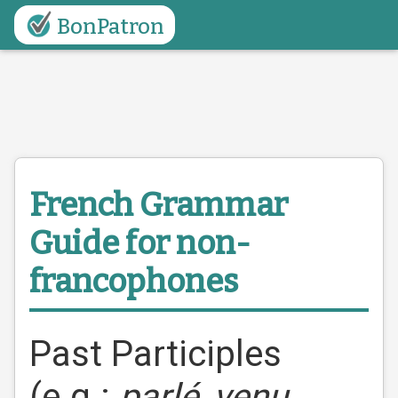
BonPatron
French Grammar
Guide
for non-
francophones
Past Participles
(e.g.:
parlé
,
venu
,