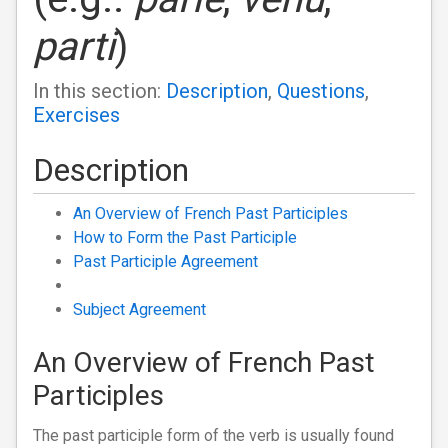
parti
)
In this section:
Description
,
Questions
,
Exercises
Description
An Overview of French Past Participles
How to Form the Past Participle
Past Participle Agreement
Subject Agreement
An Overview of French Past
Participles
The past participle form of the verb is usually found