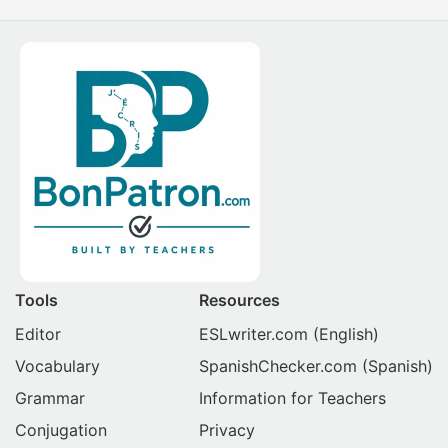
Tools
Resources
Editor
ESLwriter.com
(English)
Vocabulary
SpanishChecker.com
(Spanish)
Grammar
Information for Teachers
Conjugation
Privacy