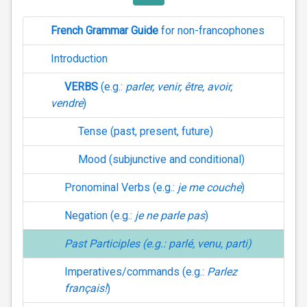
French Grammar Guide
for non-francophones
Introduction
VERBS
(e.g.:
parler, venir, être, avoir,
vendre
)
Tense (past, present, future)
Mood (subjunctive and conditional)
Pronominal Verbs (e.g.:
je me couche
)
Negation (e.g.:
je ne parle pas
)
Past Participles (e.g.:
parlé
,
venu
,
parti
)
Imperatives/commands (e.g.:
Parlez
français!
)