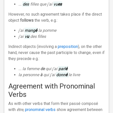
...
des
filles que j'ai
vu
es
However, no such agreement takes place if the direct
object
follows
the verb, e.g.:
j'ai
mang
é
la pomme
j'ai
v
u
des filles
Indirect objects (involving a
preposition
), on the other
hand, never cause the past participle to change, even if
they precede e.g.:
... la femme
de
qui j'ai
parl
é
la personne
à
qui j'ai
donn
é
le livre
Agreement with Pronominal
Verbs
As with other verbs that form their passé composé
with
être
,
pronominal verbs
show agreement between