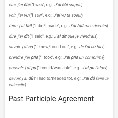
être
:
j'ai
été
("I was", e.g.:
J'
ai été
surpris
)
voir
:
j'ai
vu
("I saw", e.g.:
J'
ai vu
ta soeur
)
faire
:
j'ai
fait
("I did/I made", e.g.:
J'
ai fait
mes devoirs
)
dire
:
j'ai
dit
("I said", e.g.:
J'
ai dit
que je viendrais
)
savoir
:
j'ai
su
("I knew/found out", e.g.:
Je l'
ai su
hier
)
prendre
:
j'ai
pris
("I took", e.g.:
J'
ai pris
un comprimé
)
pouvoir: j'ai
pu
("I could/was able", e.g.:
J'
ai pu
l'aider
)
devoir
:
j'ai
dû
("I had to/needed to), e.g.:
J'
ai dû
faire la
vaisselle
)
Past Participle Agreement