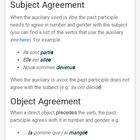
Subject Agreement
When the auxiliary used is
être
, the past participle
needs to agree in number and gender with the subject
(you can find a list of the verbs that use the auxiliary
être
here
). For example:
Il
s
sont
parti
s
Elle
est
allé
e
Nou
s
sommes
devenu
s
When the auxiliary is
avoir
, the past participle does not
agree with the subject (e.g.:
Ils ont décid
é
).
Object Agreement
When a direct object
precedes
the verb, the past
participle agrees with it in number and gender, e.g.:
...
la
pomme que j'ai
mangé
e