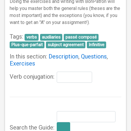
Doing the exercises and writing with BonPatron will
help you master both the general rules (theses are the
most important) and the exceptions (you know, if you
want to get an "A" on your assignment!).
Tags:
verbs
auxiliaries
passé composé
Plus-que-parfait
subject agreement
Infinitive
In this section:
Description
,
Questions
,
Exercises
Verb conjugation:
Search the Guide: