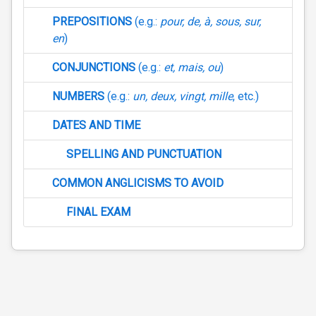
PREPOSITIONS
(e.g.:
pour, de, à, sous, sur,
en
)
CONJUNCTIONS
(e.g.:
et, mais, ou
)
NUMBERS
(e.g.:
un, deux, vingt, mille
, etc.)
DATES AND TIME
SPELLING AND PUNCTUATION
COMMON ANGLICISMS TO AVOID
FINAL EXAM