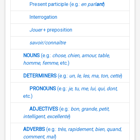
Present participle (e.g.:
en parl
ant
)
Interrogation
Jouer
+ preposition
savoir/connaître
NOUNS
(e.g.:
chose, chien, amour, table,
homme, femme
, etc.)
DETERMINERS
(e.g.:
un, le, les, ma, ton, cette
)
PRONOUNS
(e.g.:
je, tu, me, lui, qui, dont
,
etc.)
ADJECTIVES
(e.g.:
bon, grande, petit,
intelligent, excellente
)
ADVERBS
(e.g.:
très, rapidement, bien, quand,
comment, mal
)