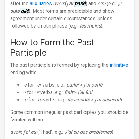
after the
auxiliaries
avoir
(
j'
ai
parlé
) and
être
(e.g.:
je
suis
allé
). Most forms are predictable and show
agreement under certain circumstances, unless
followed by a noun phrase (e.g.:
les mains
).
How to Form the Past
Participle
The past participle is formed by replacing the
infinitive
ending with:
-é
for -
er
verbs, e.g.:
parl
er
>
j'ai parl
é
-
i
for -
ir
verbs, e.g.:
fin
ir
>
j'ai fin
i
-
u
for -
re
verbs, e.g.:
descend
re
>
j'ai descend
u
Some common irregular past participles you should be
familiar with are:
avoir
:
j'ai
eu
("I had", e.g.:
J'
ai eu
des problèmes
)